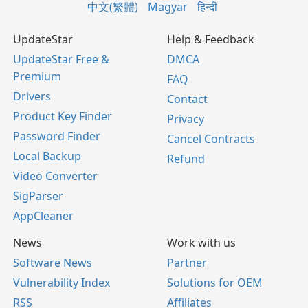
中文(繁體)
Magyar
हिन्दी
UpdateStar
Help & Feedback
UpdateStar Free &
DMCA
Premium
FAQ
Drivers
Contact
Product Key Finder
Privacy
Password Finder
Cancel Contracts
Local Backup
Refund
Video Converter
SigParser
AppCleaner
News
Work with us
Software News
Partner
Vulnerability Index
Solutions for OEM
RSS
Affiliates