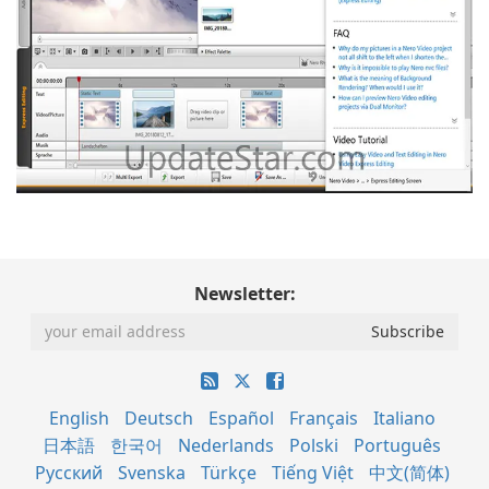
Newsletter:
English
Deutsch
Español
Français
Italiano
日本語
한국어
Nederlands
Polski
Português
Русский
Svenska
Türkçe
Tiếng Việt
中文(简体)