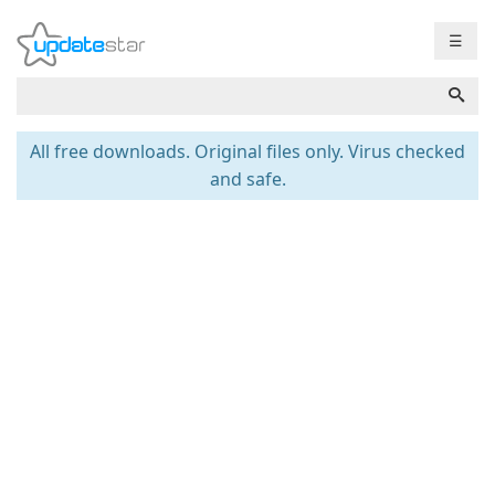
☰
All free downloads. Original files only. Virus checked
and safe.