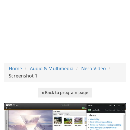
Home
Audio & Multimedia
Nero Video
Screenshot 1
« Back to program page