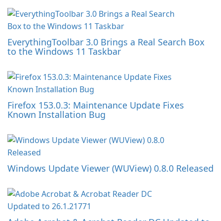
EverythingToolbar 3.0 Brings a Real Search Box
to the Windows 11 Taskbar
Firefox 153.0.3: Maintenance Update Fixes
Known Installation Bug
Windows Update Viewer (WUView) 0.8.0 Released