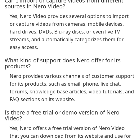
Can I import or capture videos from different
sources in Nero Video?
Yes, Nero Video provides several options to import
or capture videos from cameras, mobile devices,
hard drives, DVDs, Blu-ray discs, or even live TV
streams, and automatically categorizes them for
easy access.
What kind of support does Nero offer for its
products?
Nero provides various channels of customer support
for its products, such as email, phone, live chat,
forums, knowledge base articles, video tutorials, and
FAQ sections on its website.
Is there a free trial or demo version of Nero
Video?
Yes, Nero offers a free trial version of Nero Video
that you can download from its website and use for