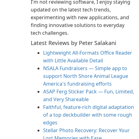
I'm not reviewing software, I enjoy staying
updated on the latest tech trends,
experimenting with new applications, and
finding innovative solutions to everyday
tech challenges.
Latest Reviews by Peter Salakani
Lightweight All-Formats Office Reader
with Little Available Detail
NSALA Fundraisers — Simple app to
support North Shore Animal League
America's fundraising efforts
ASAP Ferg Sticker Pack — Fun, Limited,
and Very Shareable
Faithful, feature‑rich digital adaptation
of a top deckbuilder with some rough
edges
Stellar Photo Recovery: Recover Your
Lost Memories with Ease