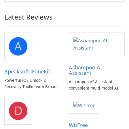
Latest Reviews
A
Ashampoo AI
Apeaksoft iFoneKit
Assistant
Powerful iOS Unlock &
Ashampoo AI Assistant —
Recovery Toolkit with Broad
convenient multi‑model AI
Device Support
hub with EU‑centric privacy
but a pricey subscription
D
WizTree