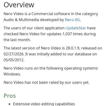
Overview
Nero Video is a Commercial software in the category
Audio & Multimedia developed by
Nero AG
.
The users of our client application
UpdateStar
have
checked Nero Video for updates 1,037 times during
the last month.
The latest version of Nero Video is 28.0.1.9, released on
02/27/2026. It was initially added to our database on
05/05/2012.
Nero Video runs on the following operating systems:
Windows.
Nero Video has not been rated by our users yet.
Pros
Extensive video editing capabilities