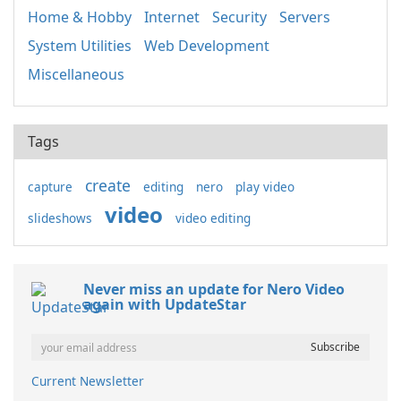
Home & Hobby
Internet
Security
Servers
System Utilities
Web Development
Miscellaneous
Tags
create
capture
editing
nero
play video
video
slideshows
video editing
Never miss an update for Nero Video
again with UpdateStar
Current Newsletter