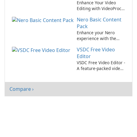
Enhance Your Video
Editing with VideoProc
Converter AI!
Nero Basic Content
Pack
Enhance your Nero
experience with the
Basic Content Pack
VSDC Free Video
Editor
VSDC Free Video Editor -
A feature-packed video
editing software for
content creators on a
budget.
Compare ›