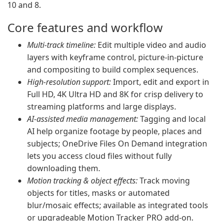
10 and 8.
Core features and workflow
Multi-track timeline:
Edit multiple video and audio
layers with keyframe control, picture-in-picture
and compositing to build complex sequences.
High-resolution support:
Import, edit and export in
Full HD, 4K Ultra HD and 8K for crisp delivery to
streaming platforms and large displays.
AI-assisted media management:
Tagging and local
AI help organize footage by people, places and
subjects; OneDrive Files On Demand integration
lets you access cloud files without fully
downloading them.
Motion tracking & object effects:
Track moving
objects for titles, masks or automated
blur/mosaic effects; available as integrated tools
or upgradeable Motion Tracker PRO add-on.