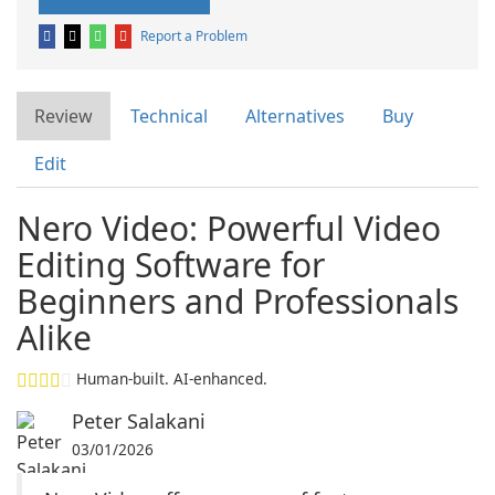
Report a Problem
Review
Technical
Alternatives
Buy
Edit
Nero Video: Powerful Video
Editing Software for
Beginners and Professionals
Alike
Human-built. AI-enhanced.
Peter Salakani
03/01/2026