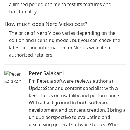
a limited period of time to test its features and
functionality.
How much does Nero Video cost?
The price of Nero Video varies depending on the
edition and licensing model, but you can check the
latest pricing information on Nero's website or
authorized retailers.
Peter Salakani
I'm Peter, a software reviews author at
UpdateStar and content specialist with a
keen focus on usability and performance.
With a background in both software
development and content creation, I bring a
unique perspective to evaluating and
discussing general software topics. When