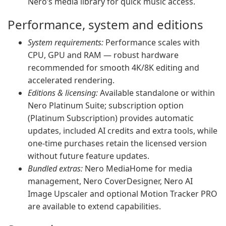
Nero’s media library for quick music access.
Performance, system and editions
System requirements:
Performance scales with
CPU, GPU and RAM — robust hardware
recommended for smooth 4K/8K editing and
accelerated rendering.
Editions & licensing:
Available standalone or within
Nero Platinum Suite; subscription option
(Platinum Subscription) provides automatic
updates, included AI credits and extra tools, while
one-time purchases retain the licensed version
without future feature updates.
Bundled extras:
Nero MediaHome for media
management, Nero CoverDesigner, Nero AI
Image Upscaler and optional Motion Tracker PRO
are available to extend capabilities.