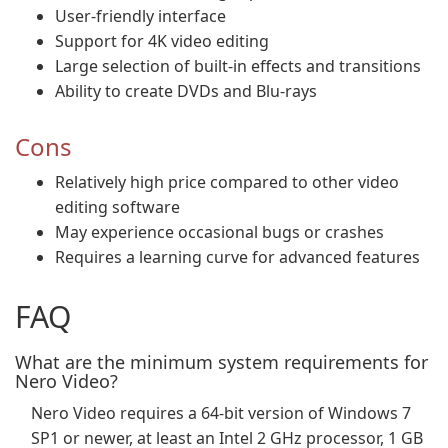
User-friendly interface
Support for 4K video editing
Large selection of built-in effects and transitions
Ability to create DVDs and Blu-rays
Cons
Relatively high price compared to other video
editing software
May experience occasional bugs or crashes
Requires a learning curve for advanced features
FAQ
What are the minimum system requirements for
Nero Video?
Nero Video requires a 64-bit version of Windows 7
SP1 or newer, at least an Intel 2 GHz processor, 1 GB