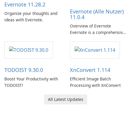
Evernote 11.28.2
Evernote (Alle Nutzer)
Organize your thoughts and
11.0.4
ideas with Evernote.
Overview of Evernote
Evernote is a comprehensive
note-taking and organization
software designed to help
users capture, organize, and
access information across
multiple devices.
TODOIST 9.30.0
XnConvert 1.114
Boost Your Productivity with
Efficient Image Batch
TODOIST!
Processing with XnConvert
All Latest Updates