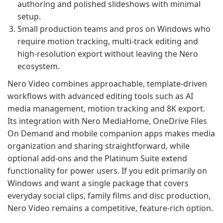
authoring and polished slideshows with minimal
setup.
Small production teams and pros on Windows who
require motion tracking, multi-track editing and
high-resolution export without leaving the Nero
ecosystem.
Nero Video combines approachable, template-driven
workflows with advanced editing tools such as AI
media management, motion tracking and 8K export.
Its integration with Nero MediaHome, OneDrive Files
On Demand and mobile companion apps makes media
organization and sharing straightforward, while
optional add-ons and the Platinum Suite extend
functionality for power users. If you edit primarily on
Windows and want a single package that covers
everyday social clips, family films and disc production,
Nero Video remains a competitive, feature-rich option.