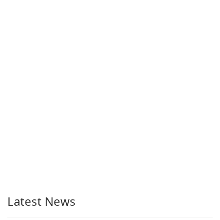
Latest News