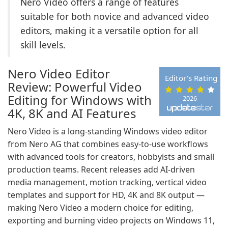
Nero Video offers a range of features
suitable for both novice and advanced video
editors, making it a versatile option for all
skill levels.
Nero Video Editor
Editor's Rating
Review: Powerful Video
Editing for Windows with
2026
4K, 8K and AI Features
Nero Video is a long-standing Windows video editor
from Nero AG that combines easy-to-use workflows
with advanced tools for creators, hobbyists and small
production teams. Recent releases add AI-driven
media management, motion tracking, vertical video
templates and support for HD, 4K and 8K output —
making Nero Video a modern choice for editing,
exporting and burning video projects on Windows 11,