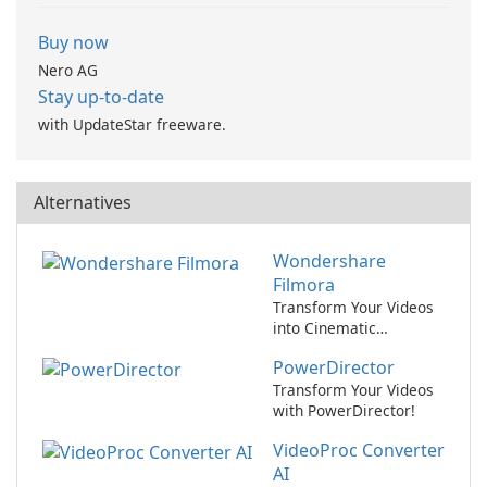
Buy now
Nero AG
Stay up-to-date
with UpdateStar freeware.
Alternatives
Wondershare
Filmora
Transform Your Videos
into Cinematic
Masterpieces with
PowerDirector
Wondershare Filmora!
Transform Your Videos
with PowerDirector!
VideoProc Converter
AI