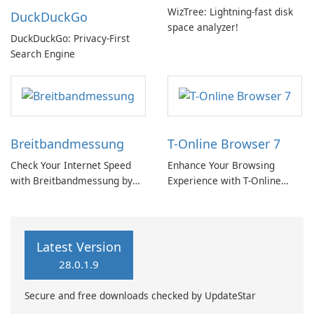
WizTree: Lightning-fast disk
DuckDuckGo
space analyzer!
DuckDuckGo: Privacy-First
Search Engine
Breitbandmessung
T-Online Browser 7
Check Your Internet Speed
Enhance Your Browsing
with Breitbandmessung by
Experience with T-Online
zafaco GmbH!
Browser 7
Latest Version
28.0.1.9
Secure and free downloads checked by UpdateStar