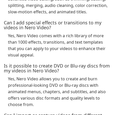
splitting, merging, audio cleaning, color correction,
slow-motion effects, and animated titles.
Can I add special effects or transitions to my
videos in Nero Video?
Yes, Nero Video comes with a rich library of more
than 1000 effects, transitions, and text templates
that you can apply to your videos to enhance their
visual appeal.
Is it possible to create DVD or Blu-ray discs from
my videos in Nero Video?
Yes, Nero Video allows you to create and burn
professional-looking DVD or Blu-ray discs with
animated menus, chapters, and subtitles, and also
offers various disc formats and quality levels to
choose from.