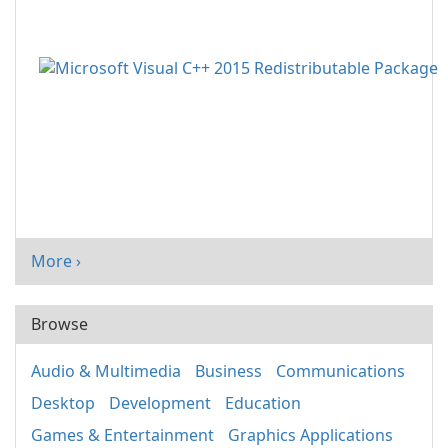
More ›
Browse
Audio & Multimedia
Business
Communications
Desktop
Development
Education
Games & Entertainment
Graphics Applications