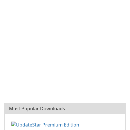
Most Popular Downloads