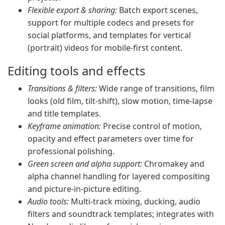
Flexible export & sharing:
Batch export scenes,
support for multiple codecs and presets for
social platforms, and templates for vertical
(portrait) videos for mobile-first content.
Editing tools and effects
Transitions & filters:
Wide range of transitions, film
looks (old film, tilt-shift), slow motion, time-lapse
and title templates.
Keyframe animation:
Precise control of motion,
opacity and effect parameters over time for
professional polishing.
Green screen and alpha support:
Chromakey and
alpha channel handling for layered compositing
and picture-in-picture editing.
Audio tools:
Multi-track mixing, ducking, audio
filters and soundtrack templates; integrates with