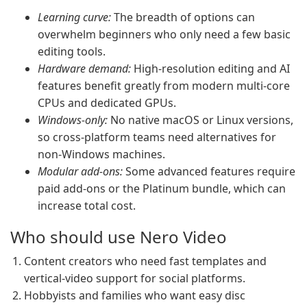
Learning curve:
The breadth of options can
overwhelm beginners who only need a few basic
editing tools.
Hardware demand:
High-resolution editing and AI
features benefit greatly from modern multi-core
CPUs and dedicated GPUs.
Windows-only:
No native macOS or Linux versions,
so cross-platform teams need alternatives for
non-Windows machines.
Modular add-ons:
Some advanced features require
paid add-ons or the Platinum bundle, which can
increase total cost.
Who should use Nero Video
Content creators who need fast templates and
vertical-video support for social platforms.
Hobbyists and families who want easy disc