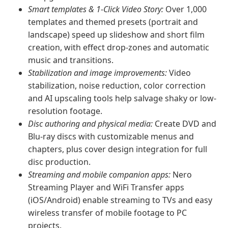
Smart templates & 1-Click Video Story:
Over 1,000
templates and themed presets (portrait and
landscape) speed up slideshow and short film
creation, with effect drop-zones and automatic
music and transitions.
Stabilization and image improvements:
Video
stabilization, noise reduction, color correction
and AI upscaling tools help salvage shaky or low-
resolution footage.
Disc authoring and physical media:
Create DVD and
Blu-ray discs with customizable menus and
chapters, plus cover design integration for full
disc production.
Streaming and mobile companion apps:
Nero
Streaming Player and WiFi Transfer apps
(iOS/Android) enable streaming to TVs and easy
wireless transfer of mobile footage to PC
projects.