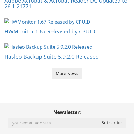
Adobe Acrobat & Acrobat Reader DC Updated to
26.1.21771
HWMonitor 1.67 Released by CPUID
Hasleo Backup Suite 5.9.2.0 Released
More News
Newsletter: