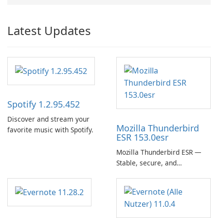
Latest Updates
Spotify 1.2.95.452
Discover and stream your
Mozilla Thunderbird
favorite music with Spotify.
ESR 153.0esr
Mozilla Thunderbird ESR —
Stable, secure, and
enterprise-ready email client