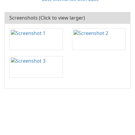
Screenshots (Click to view larger)