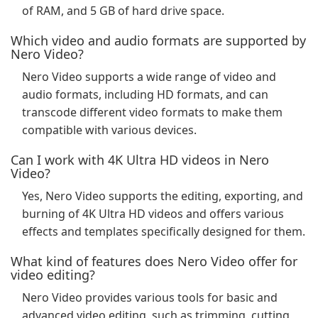
of RAM, and 5 GB of hard drive space.
Which video and audio formats are supported by
Nero Video?
Nero Video supports a wide range of video and
audio formats, including HD formats, and can
transcode different video formats to make them
compatible with various devices.
Can I work with 4K Ultra HD videos in Nero
Video?
Yes, Nero Video supports the editing, exporting, and
burning of 4K Ultra HD videos and offers various
effects and templates specifically designed for them.
What kind of features does Nero Video offer for
video editing?
Nero Video provides various tools for basic and
advanced video editing, such as trimming, cutting,