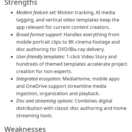
Strengths
Modern feature set:
Motion tracking, AI media
tagging, and vertical video templates keep the
app relevant for current content creators.
Broad format support:
Handles everything from
mobile portrait clips to 8K cinema footage and
disc authoring for DVD/Blu-ray delivery.
User-friendly templates:
1-click Video Story and
hundreds of themed templates accelerate project
creation for non-experts.
Integrated ecosystem:
MediaHome, mobile apps
and OneDrive support streamline media
ingestion, organization and playback.
Disc and streaming options:
Combines digital
distribution with classic disc authoring and home
streaming tools.
Weaknesses