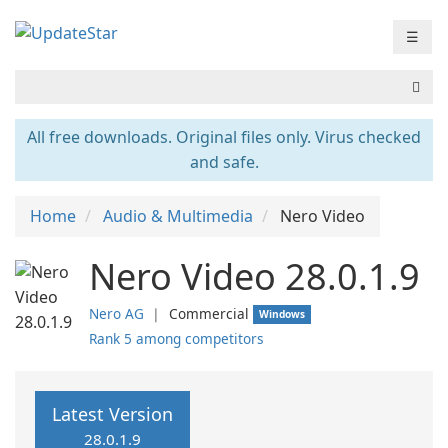
☰
All free downloads. Original files only. Virus checked
and safe.
Home
Audio & Multimedia
Nero Video
Nero Video 28.0.1.9
Nero AG
❘
Commercial
Windows
Rank 5 among competitors
Latest Version
28.0.1.9