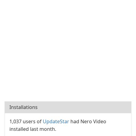
Installations
1,037 users of
UpdateStar
had Nero Video
installed last month.