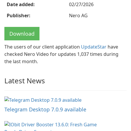
Date added:
02/27/2026
Publisher:
Nero AG
Download
The users of our client application
UpdateStar
have
checked Nero Video for updates 1,037 times during
the last month.
Latest News
Telegram Desktop 7.0.9 available