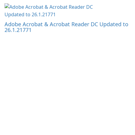
Adobe Acrobat & Acrobat Reader DC Updated to
26.1.21771