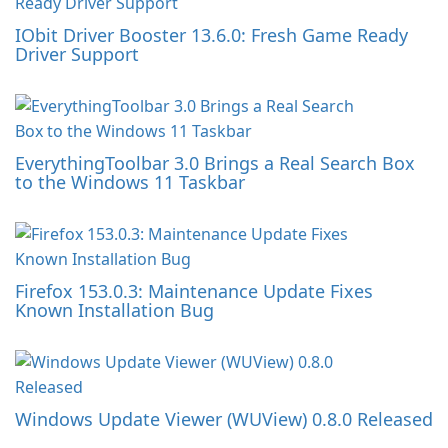
IObit Driver Booster 13.6.0: Fresh Game Ready
Driver Support
EverythingToolbar 3.0 Brings a Real Search Box
to the Windows 11 Taskbar
Firefox 153.0.3: Maintenance Update Fixes
Known Installation Bug
Windows Update Viewer (WUView) 0.8.0 Released