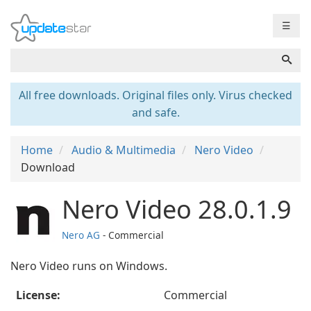
☰
All free downloads. Original files only. Virus checked
and safe.
Home
Audio & Multimedia
Nero Video
Download
Nero Video 28.0.1.9
Nero AG
- Commercial
Nero Video runs on Windows.
License:
Commercial