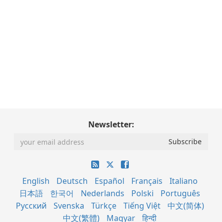
Newsletter:
English
Deutsch
Español
Français
Italiano
日本語
한국어
Nederlands
Polski
Português
Русский
Svenska
Türkçe
Tiếng Việt
中文(简体)
中文(繁體)
Magyar
हिन्दी