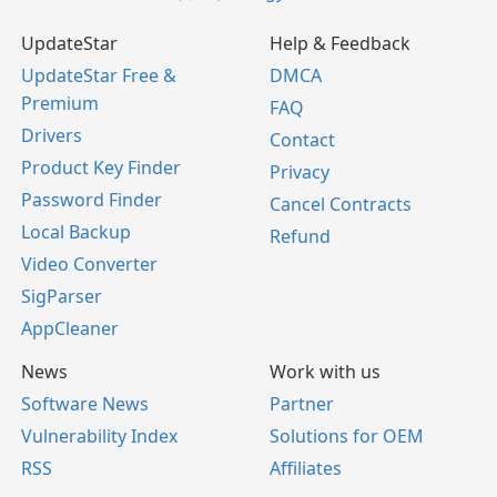
UpdateStar
Help & Feedback
UpdateStar Free &
DMCA
Premium
FAQ
Drivers
Contact
Product Key Finder
Privacy
Password Finder
Cancel Contracts
Local Backup
Refund
Video Converter
SigParser
AppCleaner
News
Work with us
Software News
Partner
Vulnerability Index
Solutions for OEM
RSS
Affiliates